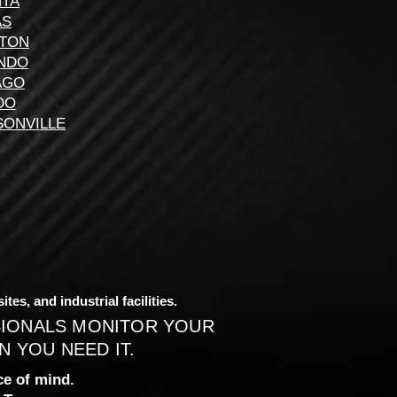
NTA
AS
TON
NDO
AGO
DO
SONVILLE
es, and industrial facilities.
SIONALS MONITOR YOUR
 YOU NEED IT.
e of mind.