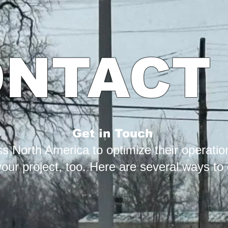
NTACT
Get in Touch
 North America to optimize their operation
ur project, too. Here are several ways to g