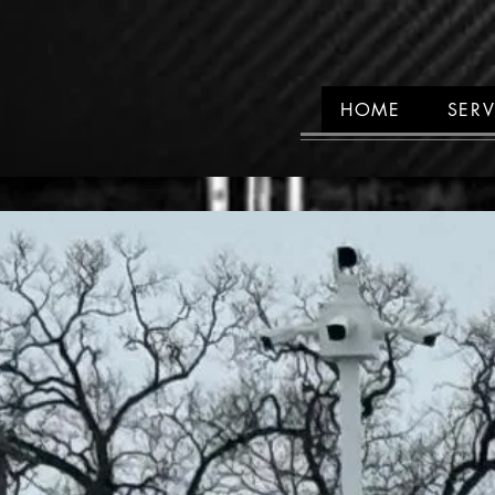
HOME
SERV