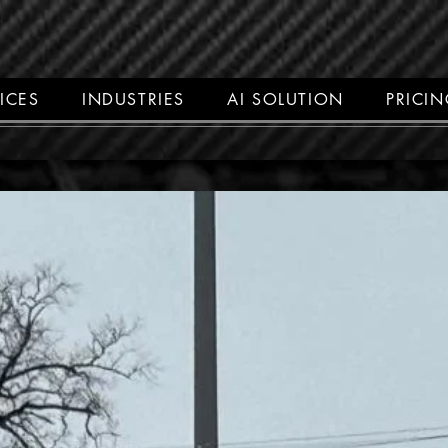
ICES
INDUSTRIES
AI SOLUTION
PRICI