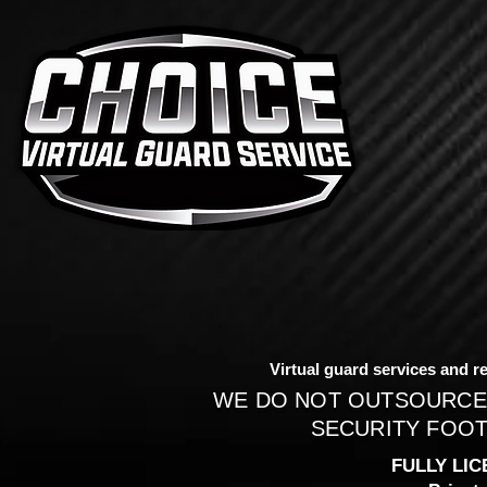
Virtual guard services and re
WE DO NOT OUTSOURCE
SECURITY FOOT
FULLY LIC