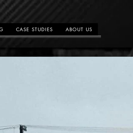
NG
CASE STUDIES
ABOUT US