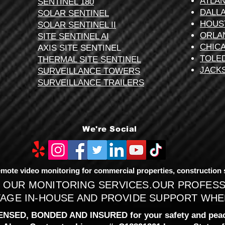
ATLA
SENTINEL 180
DALL
SOLAR SENTINEL
HOUS
SOLAR SENTINEL II
ORLA
SITE SENTINEL AI
CHIC
AXIS SITE SENTINEL
TOLE
THERMAL SITE SENTINEL
JACK
SURVEILLANCE TOWERS
SURVEILLANCE TRAILERS
We're Social
mote video monitoring for commercial properties, construction sit
 OUR MONITORING SERVICES.OUR PROFES
AGE IN-HOUSE AND PROVIDE SUPPORT WHEN
ENSED, BONDED AND INSURED for your safety and peac