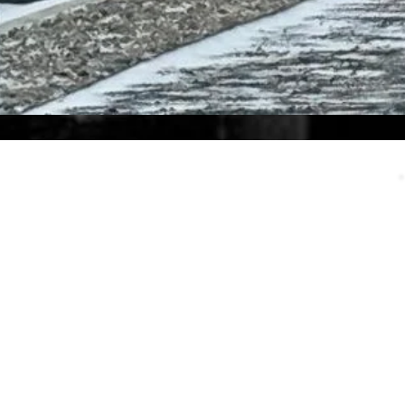
Call Us
eed an answer to a quick question
or want to discuss the details of a