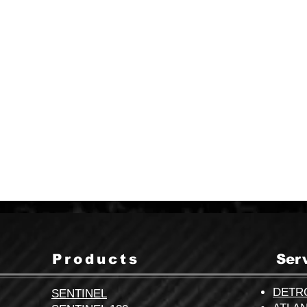
This inbox is checked regularly and
we’ll get right back to you.
info@cvgse.com
Products
Ser
DETR
SENTINEL