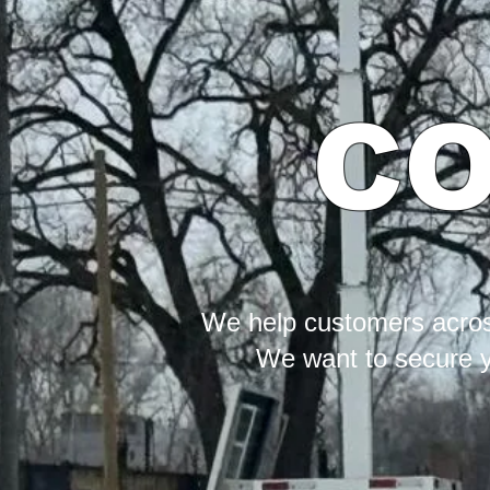
CO
We help customers across
We want to secure yo