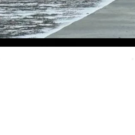
Email Us
We always appreciate emails and it’s
a failsafe way to contact our team.