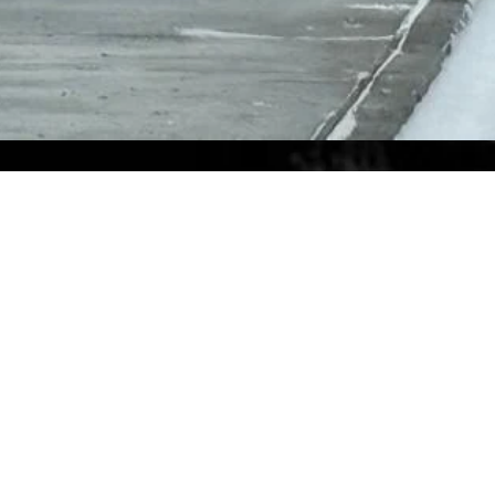
Ship to Us
Our headquarter’s mailing address for
USPS, FedEX and UPS deliveries.