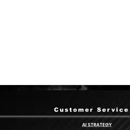
arge project? Call us and speak with
one of our team members anytime.
1-(877)230-1210
Customer Service
AI STRATEGY