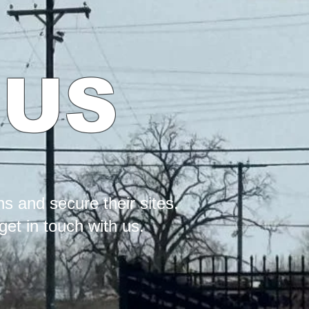
 US
s and secure their sites.
et in touch with us.