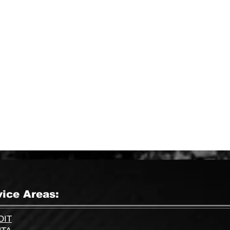
51193 Corridor, Shelby
Township, MI 48315
vice Areas:
OIT