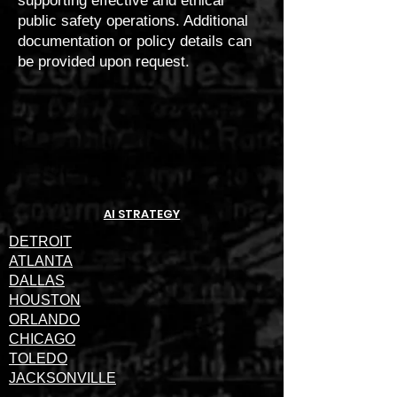
supporting effective and ethical
public safety operations. Additional
documentation or policy details can
be provided upon request.
AI STRATEGY
DETROIT
ATLANTA
DALLAS
HOUSTON
ORLANDO
CHICAGO
TOLEDO
JACKSONVILLE