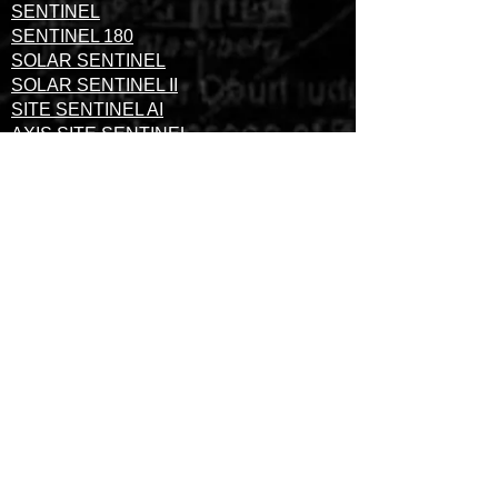
SENTINEL
SENTINEL 180
SOLAR SENTINEL
SOLAR SENTINEL II
SITE SENTINEL AI
AXIS SITE SENTINEL
THERMAL SITE SENTINEL
SURVEILLANCE TOWERS
SURVEILLANCE TRAILERS
WE DO NOT OUTSOURCE
OUR MONITORING
SERVICES.OUR
PROFESSIONALS MONITOR
YOUR SECURITY FOOTAGE
IN-HOUSE AND PROVIDE
SUPPORT WHEN YOU NEED
IT.
FULLY LICENSED, BONDED AND INSURED