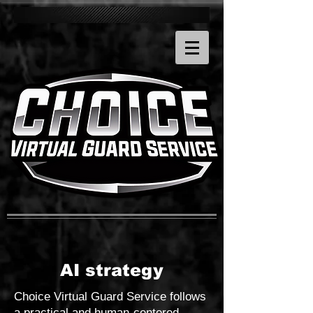
AI strategy
Choice Virtual Guard Service follows
a practical and human-centered