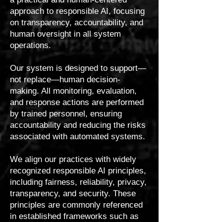
approach to responsible AI, focusing
on transparency, accountability, and
human oversight in all system
operations.
Our system is designed to support—
not replace—human decision-
making. All monitoring, evaluation,
and response actions are performed
by trained personnel, ensuring
accountability and reducing the risks
associated with automated systems.
We align our practices with widely
recognized responsible AI principles,
including fairness, reliability, privacy,
transparency, and security. These
principles are commonly referenced
in established frameworks such as