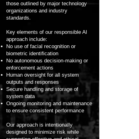
those outlined by major technology
organizations and industry
standards.
Key elements of our responsible AI
approach include:
No use of facial recognition or
biometric identification
No autonomous decision-making or
enforcement actions
Human oversight for all system
outputs and responses
Secure handling and storage of
system data
Ongoing monitoring and maintenance
to ensure consistent performance
Our approach is intentionally
designed to minimize risk while